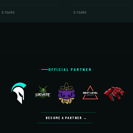
0 TEAMS
0 TEAMS
OFFICIAL PARTNER
BECOME A PARTNER →