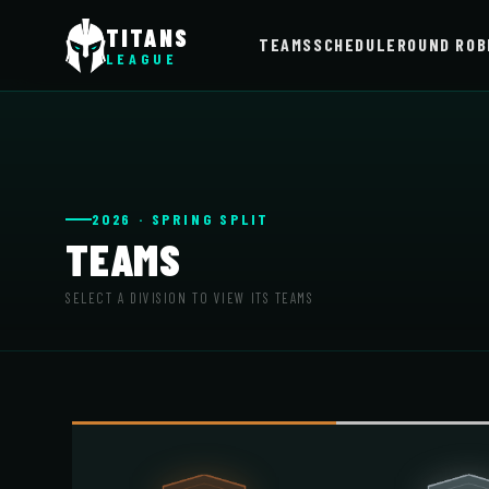
TITANS
TEAMS
SCHEDULE
ROUND ROB
LEAGUE
2026 · SPRING SPLIT
TEAMS
SELECT A DIVISION TO VIEW ITS TEAMS