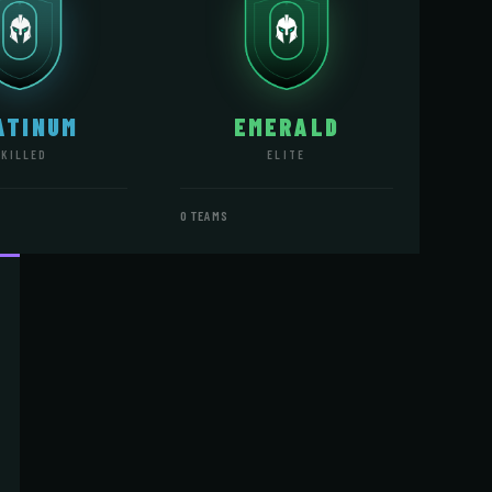
ATINUM
EMERALD
SKILLED
ELITE
0 TEAMS