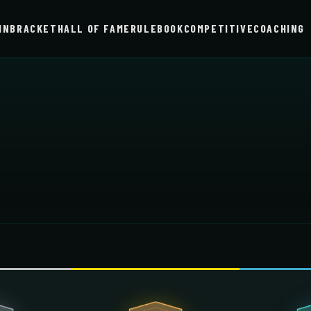
IN
BRACKET
HALL OF FAME
RULEBOOK
COMPETITIVE
COACHING