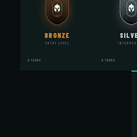
BRONZE
SILV
ENTRY LEVEL
INTERMED
0 TEAMS
0 TEAMS