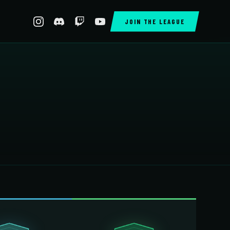
JOIN THE LEAGUE