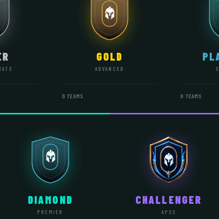
ER
GOLD
PL
IATE
ADVANCED
0 TEAMS
0 TEAMS
DIAMOND
CHALLENGER
PREMIER
APEX