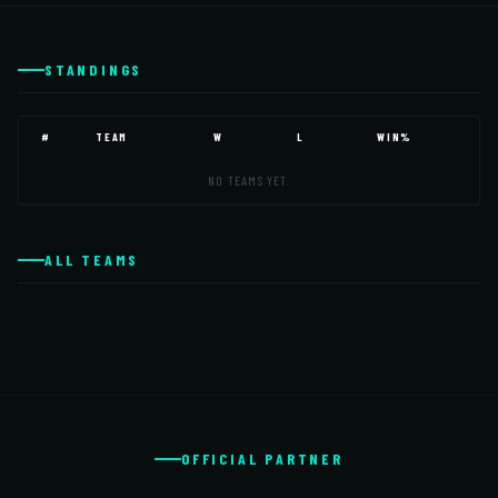
STANDINGS
#
TEAM
W
L
WIN%
NO TEAMS YET.
ALL TEAMS
OFFICIAL PARTNER