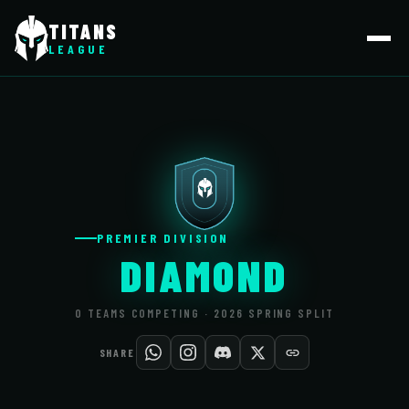
TITANS
LEAGUE
PREMIER DIVISION
DIAMOND
0 TEAMS COMPETING · 2026 SPRING SPLIT
SHARE