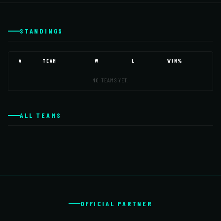
STANDINGS
#
TEAM
W
L
WIN%
NO TEAMS YET.
ALL TEAMS
OFFICIAL PARTNER