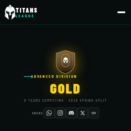
TITANS
LEAGUE
ADVANCED DIVISION
GOLD
0 TEAMS COMPETING · 2026 SPRING SPLIT
SHARE